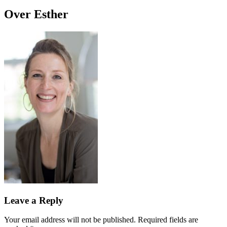
Over Esther
Leave a Reply
Your email address will not be published.
Required fields are