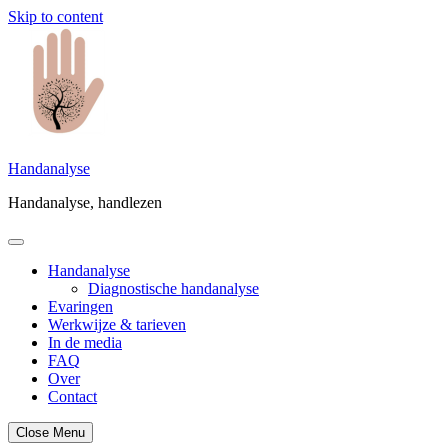
Skip to content
Handanalyse
Handanalyse, handlezen
Handanalyse
Diagnostische handanalyse
Evaringen
Werkwijze & tarieven
In de media
FAQ
Over
Contact
Close Menu