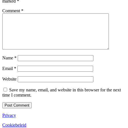
marked
*
Comment
*
Name
*
Email
*
Website
Save my name, email, and website in this browser for the next
time I comment.
Privacy
Cookiebeleid