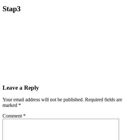
Stap3
Leave a Reply
Your email address will not be published.
Required fields are
marked
*
Comment
*