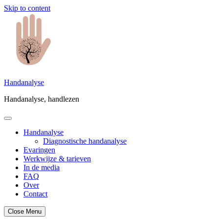
Skip to content
Handanalyse
Handanalyse, handlezen
Handanalyse
Diagnostische handanalyse
Evaringen
Werkwijze & tarieven
In de media
FAQ
Over
Contact
Close Menu