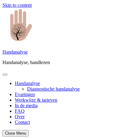
Skip to content
Handanalyse
Handanalyse, handlezen
Handanalyse
Diagnostische handanalyse
Evaringen
Werkwijze & tarieven
In de media
FAQ
Over
Contact
Close Menu