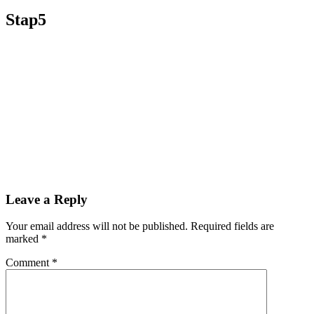
Stap5
Leave a Reply
Your email address will not be published.
Required fields are
marked
*
Comment
*